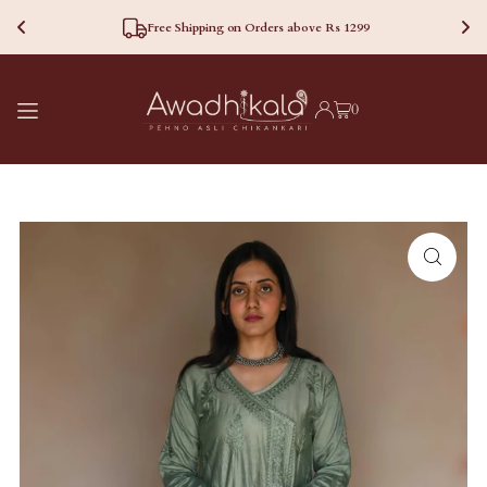
Free Shipping on Orders above Rs 1299
TRANSLATION MISSING:
0
EN.ACCESSIBILITY.SKIP_TO_TEXT