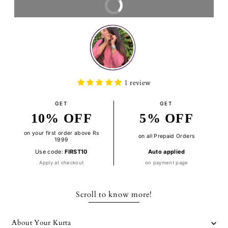
BUY IT NOW
1 review
GET
GET
10% OFF
5% OFF
on your first order above Rs
on all Prepaid Orders
1999
Use code:
FIRST10
Auto applied
Apply at checkout
on payment page
Scroll to know more!
About Your Kurta