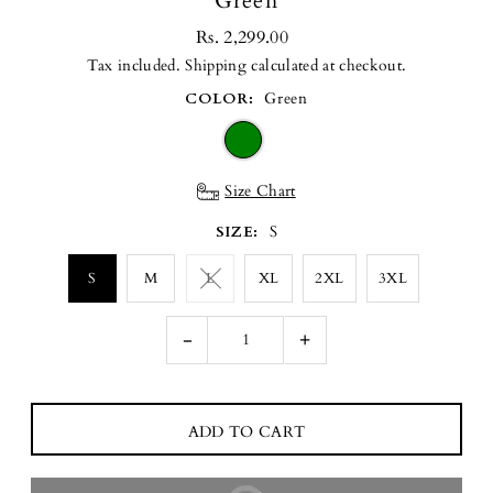
Green
Rs. 2,299.00
Tax included.
Shipping
calculated at checkout.
COLOR:
Green
Size Chart
SIZE:
S
S
M
L
XL
2XL
3XL
-
+