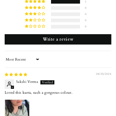
1
0
0
0
0
Write a review
Sort by
08/25/2024
Sakshi Verma
Loved this kurta, such a gorgeous colour.