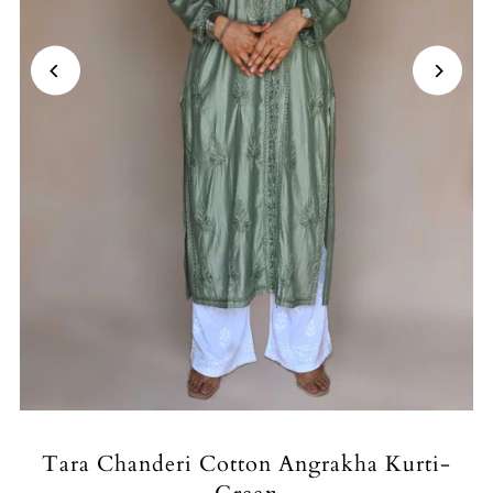
Tara Chanderi Cotton Angrakha Kurti-