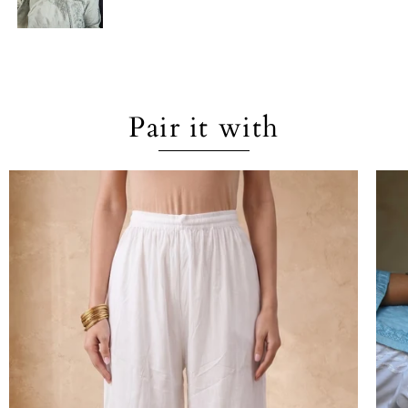
Pair it with