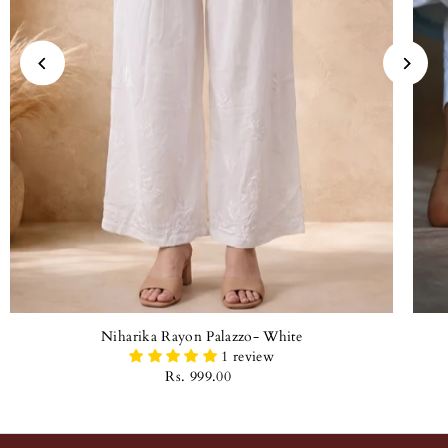
Niharika Rayon Palazzo- White
1 review
Rs. 999.00