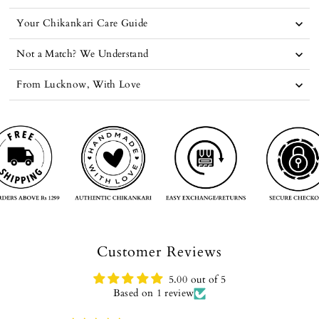
Your Chikankari Care Guide
Not a Match? We Understand
From Lucknow, With Love
Customer Reviews
5.00 out of 5
Based on 1 review