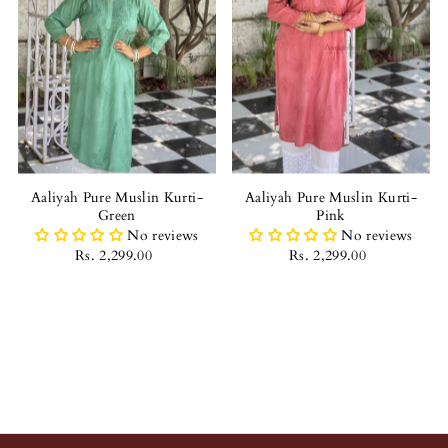
Aaliyah Pure Muslin Kurti-
Aaliyah Pure Muslin Kurti-
Green
Pink
No reviews
No reviews
Rs. 2,299.00
Rs. 2,299.00