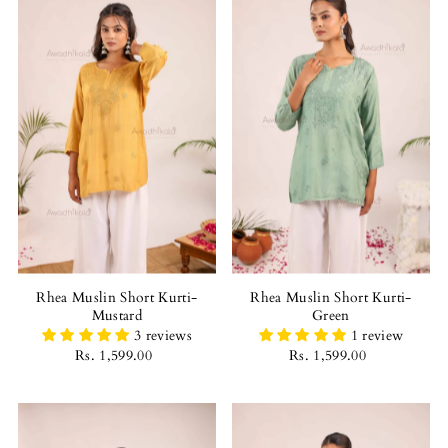
Best selling
Alphabetically, A-Z
Alphabetically, Z-A
Price, low to high
Price, high to low
Date, old to new
Date, new to old
Rhea Muslin Short Kurti-
Rhea Muslin Short Kurti-
Mustard
Green
3 reviews
1 review
Rs. 1,599.00
Rs. 1,599.00