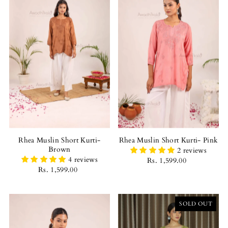
Rhea Muslin Short Kurti-
Rhea Muslin Short Kurti- Pink
Brown
2 reviews
4 reviews
Rs. 1,599.00
Rs. 1,599.00
SOLD OUT