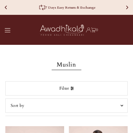
7 Days Easy Return & Exchange
TRANSLATION MISSING:
0
EN.ACCESSIBILITY.SKIP_TO_TEXT
Muslin
Filter
Featured
Most relevant