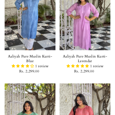
Aaliyah Pure Muslin Kurti-
Aaliyah Pure Muslin Kurti-
Blue
Lavendar
1 review
1 review
Rs. 2,299.00
Rs. 2,299.00