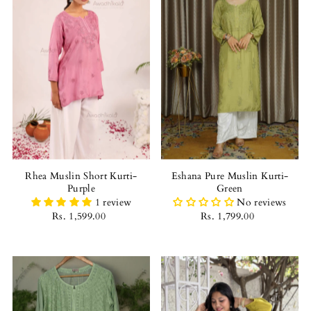
Rhea Muslin Short Kurti-
Eshana Pure Muslin Kurti-
Purple
Green
1 review
No reviews
Rs. 1,599.00
Rs. 1,799.00