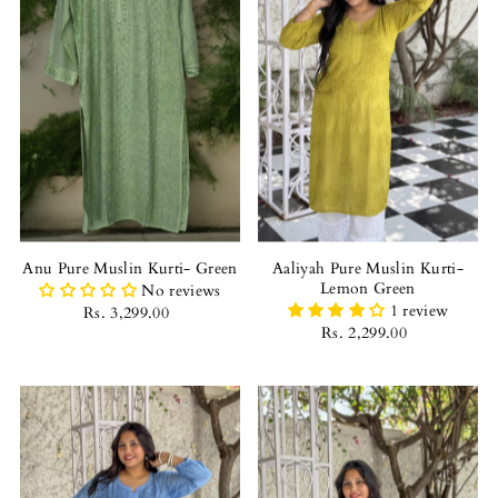
Anu Pure Muslin Kurti- Green
Aaliyah Pure Muslin Kurti-
Lemon Green
No reviews
1 review
Rs. 3,299.00
Rs. 2,299.00