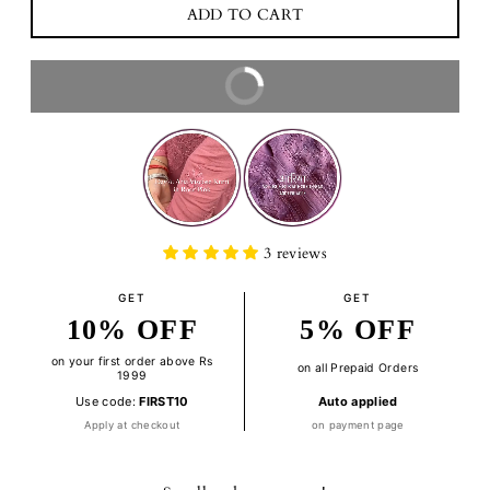
BUY IT NOW
3 reviews
GET
GET
10% OFF
5% OFF
on your first order above Rs
on all Prepaid Orders
1999
Use code:
FIRST10
Auto applied
Apply at checkout
on payment page