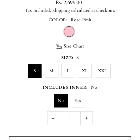
Rs. 2,699.00
Tax included.
Shipping
calculated at checkout.
COLOR:
Rose Pink
Size Chart
SIZE:
S
S
M
L
XL
XXL
INCLUDES INNER:
No
No
Yes
-
+