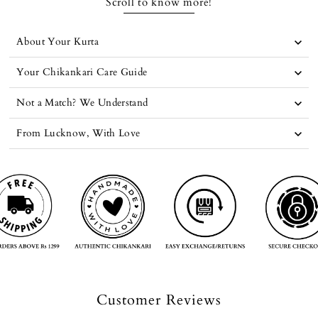
Scroll to know more!
About Your Kurta
Your Chikankari Care Guide
Not a Match? We Understand
From Lucknow, With Love
Customer Reviews