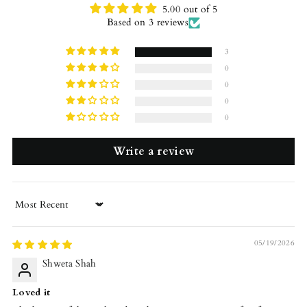
5.00 out of 5
Based on 3 reviews
3
0
0
0
0
Write a review
Sort by
05/19/2026
Shweta Shah
Loved it