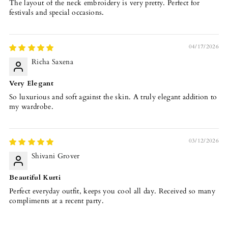
The layout of the neck embroidery is very pretty. Perfect for
festivals and special occasions.
04/17/2026
Richa Saxena
Very Elegant
So luxurious and soft against the skin. A truly elegant addition to
my wardrobe.
03/12/2026
Shivani Grover
Beautiful Kurti
Perfect everyday outfit, keeps you cool all day. Received so many
compliments at a recent party.