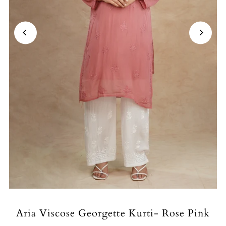
Aria Viscose Georgette Kurti- Rose Pink