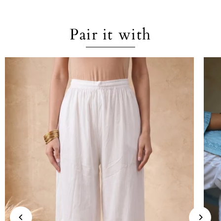
Pair it with