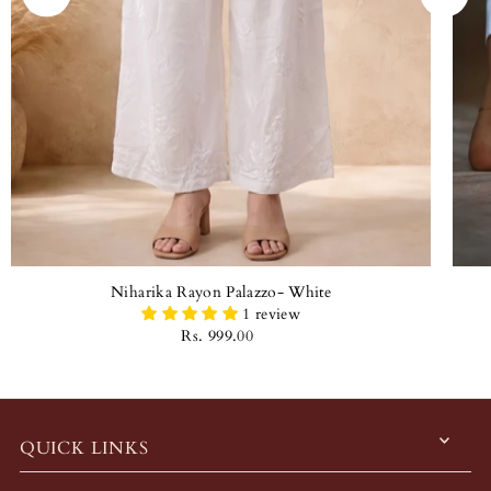
Niharika Rayon Palazzo- White
1 review
Rs. 999.00
QUICK LINKS