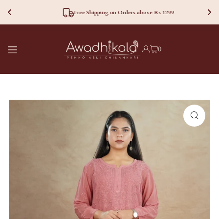
Free Shipping on Orders above Rs 1299
TRANSLATION MISSING:
0
EN.ACCESSIBILITY.SKIP_TO_TEXT