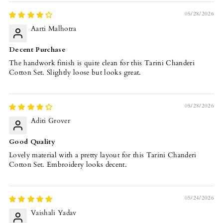
05/28/2026
Aarti Malhotra
Decent Purchase
The handwork finish is quite clean for this Tarini Chanderi
Cotton Set. Slightly loose but looks great.
05/28/2026
Aditi Grover
Good Quality
Lovely material with a pretty layout for this Tarini Chanderi
Cotton Set. Embroidery looks decent.
05/24/2026
Vaishali Yadav