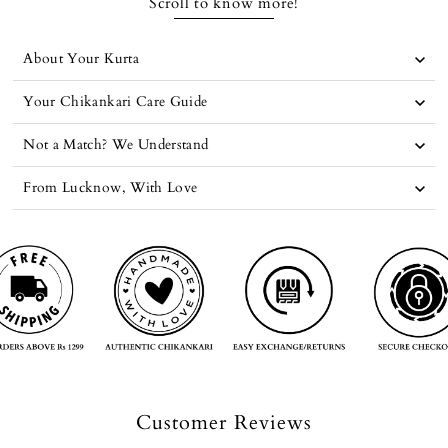
Scroll to know more!
About Your Kurta
Your Chikankari Care Guide
Not a Match? We Understand
From Lucknow, With Love
Customer Reviews