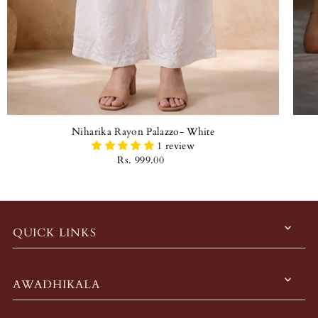
Niharika Rayon Palazzo- White
1 review
Rs. 999.00
QUICK LINKS
AWADHIKALA