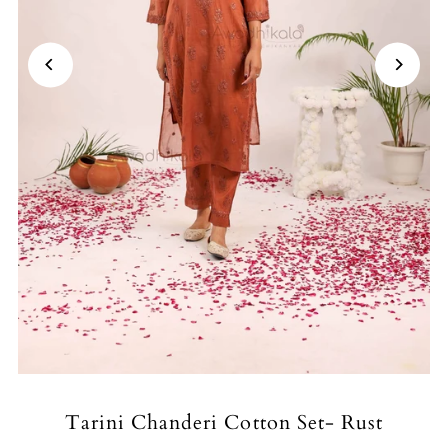
Tarini Chanderi Cotton Set- Rust