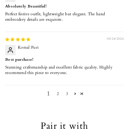
Absolutely Beautiful!
Perfect festive outfit, lightweight but elegant. The hand
embroidery details are exquisite.
05/24/2026
Komal Puri
Best purchase!
Stunning craftsmanship and excellent fabric quality. Highly
recommend this piece to everyone.
1
2
3
Pair it with