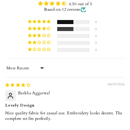
4.50 out of 5
Based on 12 reviews
6
6
0
0
0
Sort by
06/07/2026
Barkha Aggarwal
Lovely Design
Nice quality fabric for casual use. Embroidery looks decent. The
complete set fits perfectly.