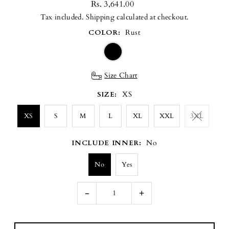
Rs. 3,641.00
Tax included.
Shipping
calculated at checkout.
COLOR:
Rust
Size Chart
SIZE:
XS
XS
S
M
L
XL
XXL
3XL
INCLUDE INNER:
No
No
Yes
-
+