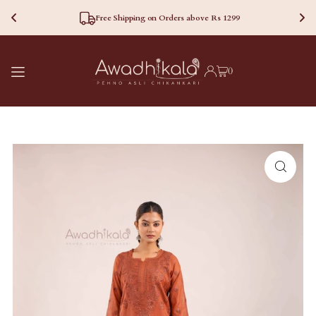
Free Shipping on Orders above Rs 1299
TRANSLATION MISSING:
0
EN.ACCESSIBILITY.SKIP_TO_TEXT