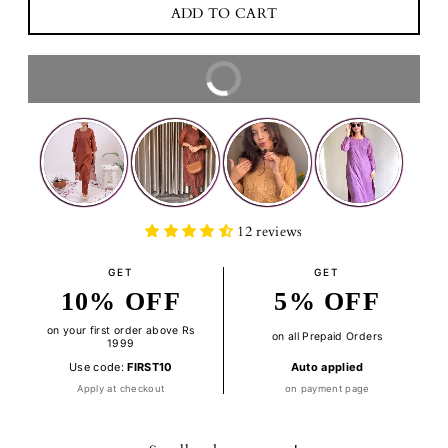
BUY IT NOW
12 reviews
GET
GET
10% OFF
5% OFF
on your first order above Rs
on all Prepaid Orders
1999
Use code:
FIRST10
Auto applied
Apply at checkout
on payment page